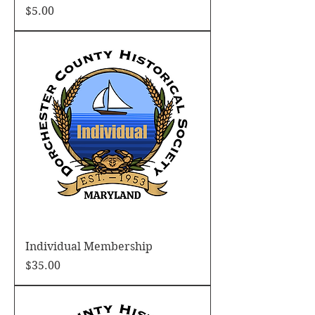
Price
$5.00
Individual Membership
Price
$35.00