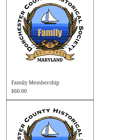
Family Membership
Price
$60.00