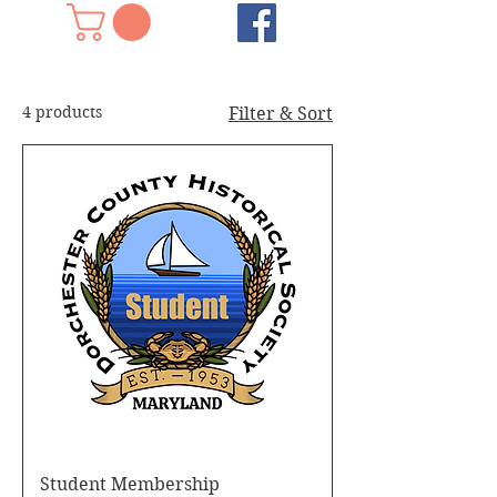
4 products
Filter & Sort
Student Membership