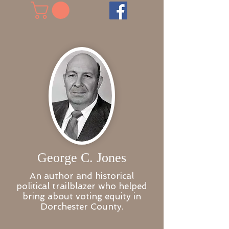
George C. Jones
An author and historical
political trailblazer who helped
bring about voting equity in
Dorchester County.