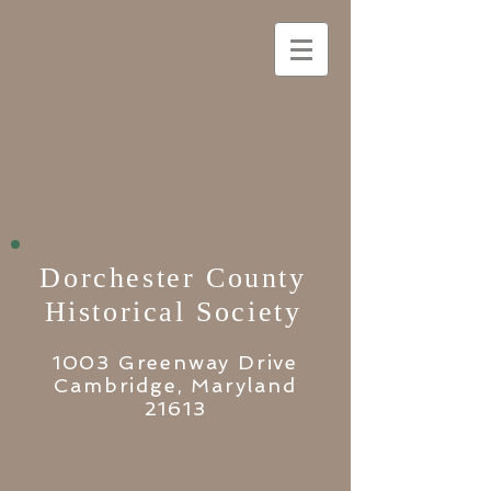
Dorchester County
Historical Society
1003 Greenway Drive
Cambridge, Maryland
21613