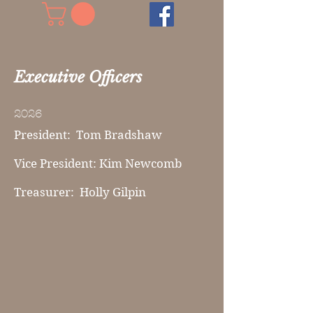
Executive Officers
2026
President: Tom Bradshaw
Vice President: Kim Newcomb
Treasurer: Holly Gilpin