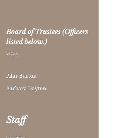
Board of Trustees (Officers
listed below.)
2026
Pilar Burton
Barbara Dayton
Staff
Current