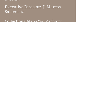
Executive Director: J. Marcos
Salaverria
Collections Manager: Zachary
Foster
Lead House Tour Guide: Susan
Bartley
Join our mailing list!
Subscribe Now
© 2024 by The Dorchester County Historical
Society. Proudly created with
Wix.com