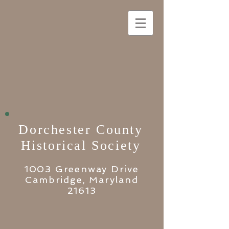
Dorchester County
Historical Society
1003 Greenway Drive
Cambridge, Maryland
21613