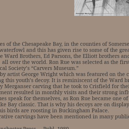
 the Chesapeake Bay, in the counties of Somerset
waterfowl and this has given rise to some of the g
 Ward Brothers, Ed Parsons, the Elliott brothers an
 all over the world. Ron Rue was selected as the fir
cal Society’s “Carvers Museum.”
rtist George Wright which was featured on the co
 this youth’s decoy. It is reminiscent of the Ward b
 Merganser carving that he took to Crisfield for their
ent resulted in monthly visits and their strong inf
ques speak for themselves, as Ron Rue became one of
ke Bay classic. That is why his decoys are on displa
 birds are roosting in Buckingham Palace.
tive carvings have been mentioned in many publica
nchester Press … Publ. 1980