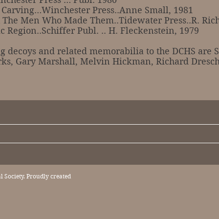
d Carving…Winchester Press..Anne Small, 1981
 The Men Who Made Them..Tidewater Press..R. Rich
 Region..Schiffer Publ. .. H. Fleckenstein, 1979
oys and related memorabilia to the DCHS are St
rks, Gary Marshall, Melvin Hickman, Richard Dresc
 Society. Proudly created