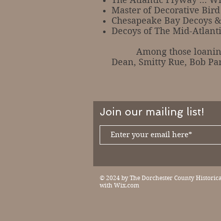
Master of Decorative Bir
Chesapeake Bay Decoys &
Decoys of The Mid-Atlantic
Among those loaning dec
Dean, Smitty Rue, Bob Pa
Join our mailing list!
© 2024 by The Dorchester County Historical
with
Wix.com