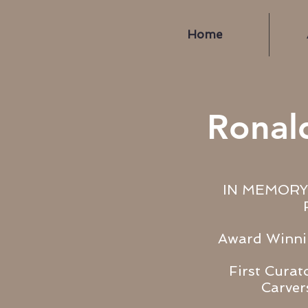
Home
Ronal
IN MEMORY
Award Winni
First Curat
Carve