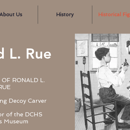
About Us
History
Historical Fi
d L. Rue
 OF RONALD L.
RUE
ng Decoy Carver
or of the DCHS
rs Museum