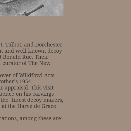
, Talbot, and Dorchester
reat and well known decoy
d Ronald Rue. Their
st curator of The New
ver of Wildfowl Arts
rother’s 1954
 appraisal. This visit
luence on his carvings
 the finest decoy makers,
y at the Harve de Grace
tions, among these are: