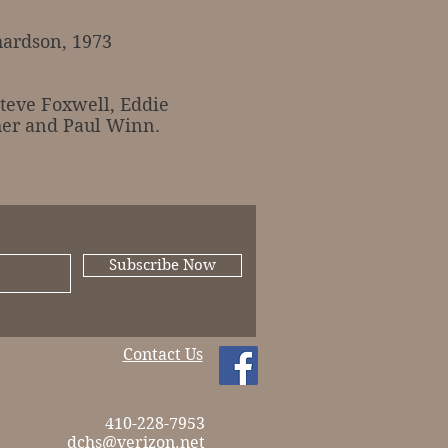
ardson, 1973
eve Foxwell, Eddie
her and Paul Winn.
Subscribe Now
Contact Us
410-228-7953
dchs@verizon.net