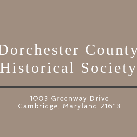
Dorchester Count
Historical Societ
1003 Greenway Drive
Cambridge, Maryland 21613