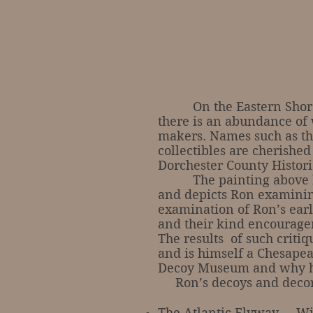
On the Eastern Shores of
there is an abundance of 
makers. Names such as the
collectibles are cherished
Dorchester County Histori
The painting above by a
and depicts Ron examining
examination of Ron’s early
and their kind encouragem
The results of such criti
and is himself a Chesapea
Decoy Museum and why his
Ron’s decoys and decora
The Atlantic Flyway … Wi