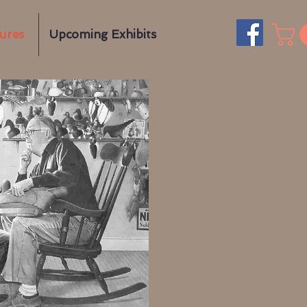
gures
Upcoming Exhibits