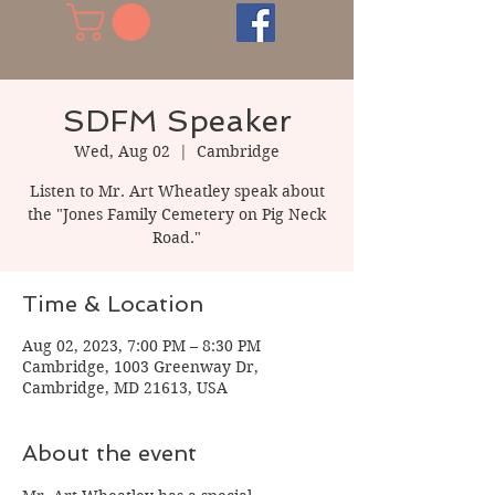
SDFM Speaker
Wed, Aug 02
  |  
Cambridge
Listen to Mr. Art Wheatley speak about
the "Jones Family Cemetery on Pig Neck
Road."
Time & Location
Aug 02, 2023, 7:00 PM – 8:30 PM
Cambridge, 1003 Greenway Dr,
Cambridge, MD 21613, USA
About the event