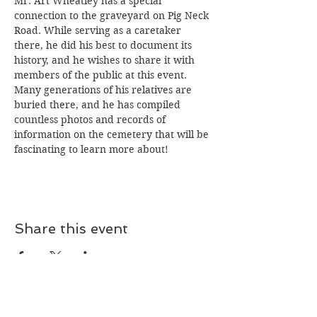
Mr. Art Wheatley has a special 
connection to the graveyard on Pig Neck 
Road. While serving as a caretaker 
there, he did his best to document its 
history, and he wishes to share it with 
members of the public at this event. 
Many generations of his relatives are 
buried there, and he has compiled 
countless photos and records of 
information on the cemetery that will be 
fascinating to learn more about!
Share this event
Join our mailing list!