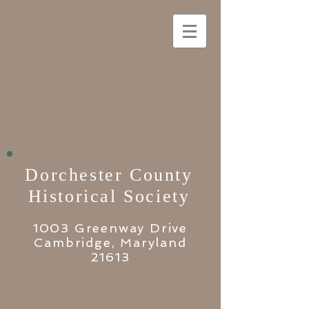
Dorchester County
Historical Society
1003 Greenway Drive
Cambridge, Maryland
21613