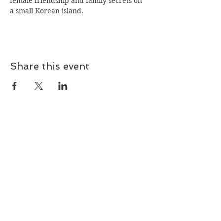
female friendship and family secrets on 
a small Korean island.
Share this event
Join our mailing list!
Subscribe Now
© 2024 by The Dorchester County Historical