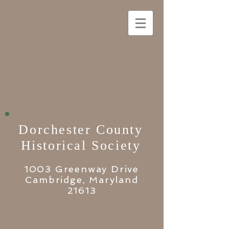
Dorchester County
Historical Society
1003 Greenway Drive
Cambridge, Maryland
21613