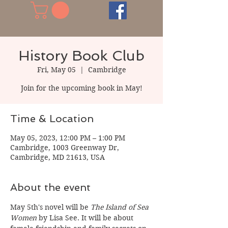
History Book Club
Fri, May 05
  |  
Cambridge
Join for the upcoming book in May!
Time & Location
May 05, 2023, 12:00 PM – 1:00 PM
Cambridge, 1003 Greenway Dr,
Cambridge, MD 21613, USA
About the event
May 5th's novel will be 
The Island of Sea 
Women 
by Lisa See. It will be about 