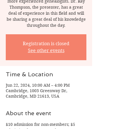
more experienced genealogists. Dr. Ray
Thompson, the presenter, has a great
deal of experience in this field and will
be sharing a great deal of his knowledge
throughout the day.
Registration is closed
See other events
Time & Location
Jun 22, 2024, 10:00 AM – 4:00 PM
Cambridge, 1003 Greenway Dr,
Cambridge, MD 21613, USA
About the event
$10 admission for non-members; $5 