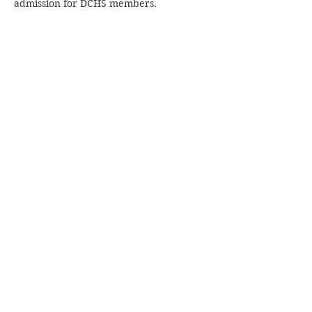
admission for DCHS members.
Share this event
Join our mailing list!
Subscribe Now
© 2024 by The Dorchester County Historical
Society. Proudly created with
Wix.com