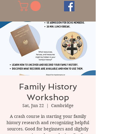
Family History
Workshop
Sat, Jun 22
  |  
Cambridge
A crash course in starting your family
history research and recognizing helpful
sources. Good for beginners and slightly