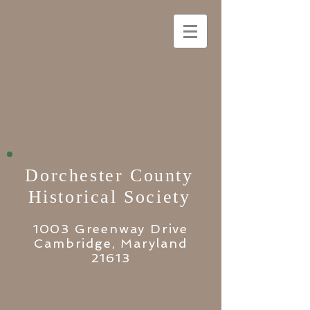
Dorchester County
Historical Society
1003 Greenway Drive
Cambridge, Maryland
21613