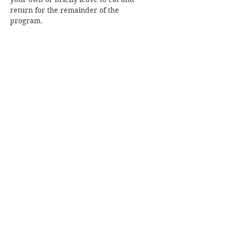
return for the remainder of the 
program.
Share this event
Join our mailing list!
Subscribe Now