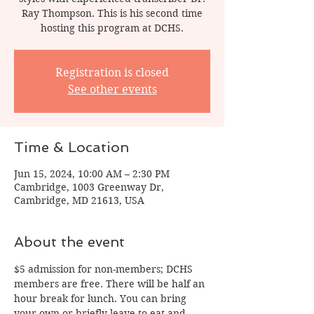
Ray Thompson. This is his second time
hosting this program at DCHS.
Registration is closed
See other events
Time & Location
Jun 15, 2024, 10:00 AM – 2:30 PM
Cambridge, 1003 Greenway Dr,
Cambridge, MD 21613, USA
About the event
$5 admission for non-members; DCHS 
members are free. There will be half an 
hour break for lunch. You can bring 
your own or briefly leave to eat and 