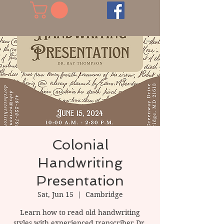
Colonial
Handwriting
Presentation
Sat, Jun 15
  |  
Cambridge
Learn how to read old handwriting
styles with experienced transcriber Dr.