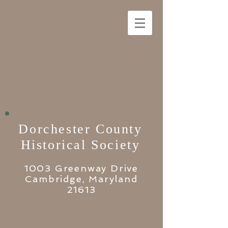
Dorchester County
Historical Society
1003 Greenway Drive
Cambridge, Maryland
21613